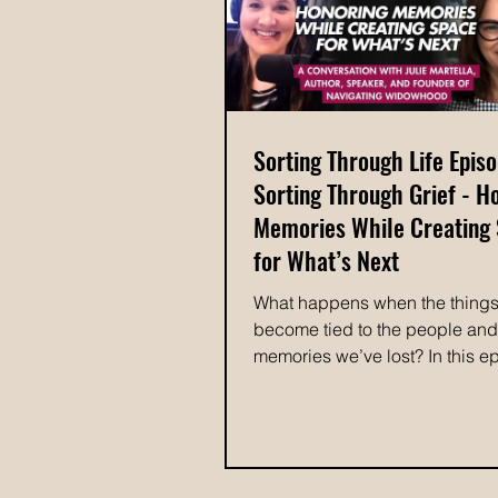
the way, memorable organizin
experiences, and her vision for
Sorting Through Life Epis
Sorting Through Grief - H
Memories While Creating
for What’s Next
What happens when the thing
become tied to the people and
memories we’ve lost? In this e
Sorting Through Life, Colleen 
explores the complicated relat
between grief and belongings 
Martella, founder of Navigating
Widowhood and author of Navi