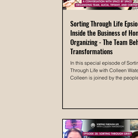
Sorting Through Life Epsio
Inside the Business of H
Organizing - The Team Be
Transformations
In this special episode of Sort
Through Life with Colleen Wate
Colleen is joined by the peopl
bring Space by Space Organizi
every day: organizer Alicia, m
and communications specialist 
and Colleen's new assistant, C
Together, they take a look at th
present, and future of Space 
Colleen shares how the busin
began, the lessons she's lear