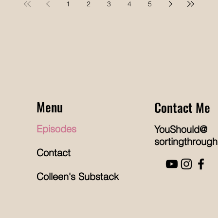
1
2
3
4
5
Professionals (NAPO), to discuss their
Journey
tr
shared journey into the organizing
ie and
wa
profession and the future of the industry.
hrough
ho
Their friendship began afte
ut so
be
’s about
st
re
Menu
Contact Me
Episodes
YouShould@
sortingthrough
Contact
Colleen's Substack