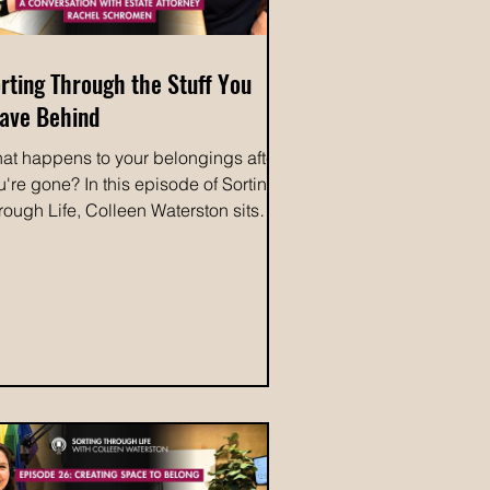
rting Through the Stuff You
ave Behind
at happens to your belongings after
u're gone? In this episode of Sorting
rough Life, Colleen Waterston sits
wn with estate attorney, Rachel
hromen, to discuss how planning
ead can protect your legacy and
ke life easier for the people you love.
e conversation explores why it's
portant to talk with your family about
ich belongings hold sentimental
lue to them because the items they
easure may not be the ones you
pect. From deciding who receives