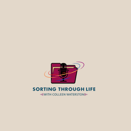
Widowhood: A Guide for Your 
Through Loss and Beyond. Jul
Colleen discuss why sorting t
possessions after a loss is abo
much more than decluttering. It
ident