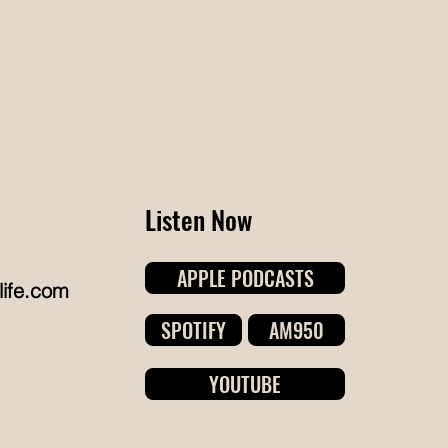
ansformation. When Penn's partner
s preparing to move into the family
me, the basement, which had slowly
come the household's catch-all
orage space, needed a complete
set. Colleen worke
Listen Now
APPLE PODCASTS
life.com
SPOTIFY
AM950
YOUTUBE