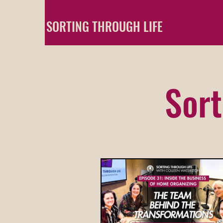
SORTING THROUGH LIFE
Sort