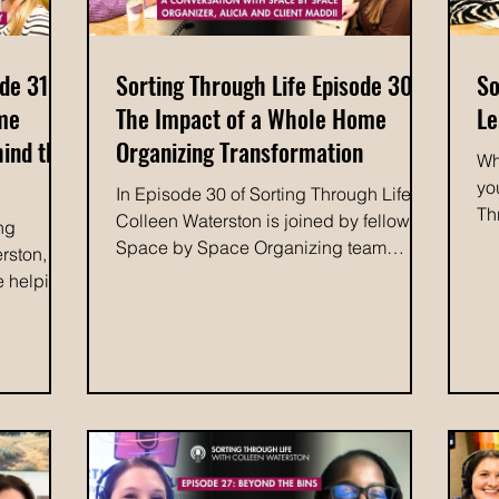
de 31:
Sorting Through Life Episode 30:
So
ome
The Impact of a Whole Home
Le
hind the
Organizing Transformation
Wh
yo
In Episode 30 of Sorting Through Life,
Th
Colleen Waterston is joined by fellow
ing
do
Space by Space Organizing team
rston,
Sc
member Alicia and client Maddii to
e helping
ah
share the story behind a remarkable
ng to life
ma
home transformation. During a difficult
arketing
Th
pregnancy, Maddii found herself
Tiffany,
im
overwhelmed by clutter and struggling
ortney.
wh
to keep her home functioning. The
e past,
va
experience became a turning point,
by Space.
tr
inspiring an intervention on lifelong
ess
ex
tendencies toward clutter. When a family
ned along