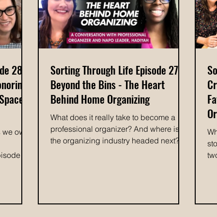
me
member connected Maddii with Space
g
By Space
ode 28:
Sorting Through Life Episode 27:
So
onoring
Beyond the Bins - The Heart
Cr
 Space
Behind Home Organizing
Fa
Or
What does it really take to become a
professional organizer? And where is
s we own
Wh
the organizing industry headed next? In
st
this episode of Sorting Through Life,
pisode of
tw
host Colleen Waterston, owner of Space
Waterston
ep
by Space Organizing, is joined by
ionship
Co
fellow professional organizer Hadiyah, a
with Julie
Sp
leader within the National Association of
cl
Productivity and Organizing
gating
be