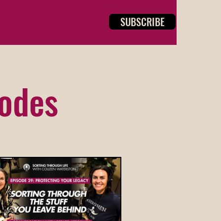
SUBSCRIBE
sodes