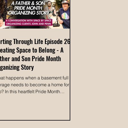
anin
rting Through Life Episode 26:
eating Space to Belong - A
ther and Son Pride Month
ganizing Story
at happens when a basement full of
orage needs to become a home for
o? In this heartfelt Pride Month
isode of Sorting Through Life, host
lleen Waterston, owner of Space by
ace Organizing, welcomes her
ients Penn and John to share the story
hind their incredible home