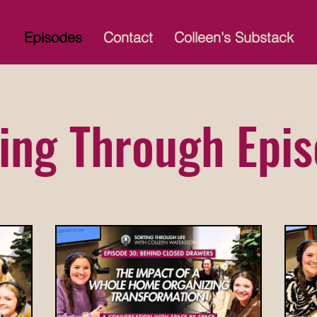
Episodes
Contact
Colleen's Substack
ing Through Epi